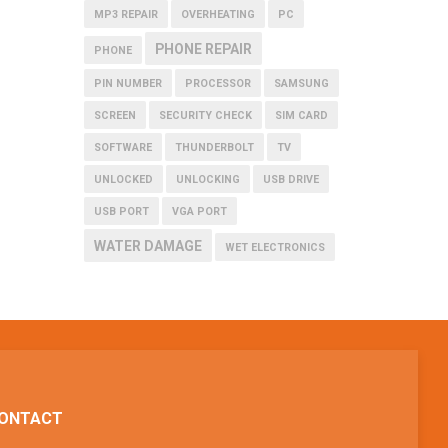
MP3 REPAIR
OVERHEATING
PC
PHONE REPAIR
PHONE
PIN NUMBER
PROCESSOR
SAMSUNG
SCREEN
SECURITY CHECK
SIM CARD
SOFTWARE
THUNDERBOLT
TV
UNLOCKED
UNLOCKING
USB DRIVE
USB PORT
VGA PORT
WATER DAMAGE
WET ELECTRONICS
ONTACT