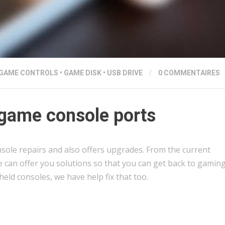
GAME CONTROLS
•
GAME DISK
•
USB DRIVE
/
0 COMMENTAIRES
game console ports
sole repairs and also offers upgrades. From the current
e can offer you solutions so that you can get back to gaming
held consoles, we have help fix that too.