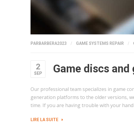
PAR
BARBERA2023
/
GAME SYSTEMS REPAIR
/
2
Game discs and 
SEP
Our professional team specializes in game con
generation platforms to the older versions, w
time. If you are having trouble with your hand
« GAME
LIRE LA SUITE
DISCS
AND