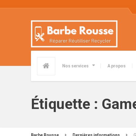
Nos services
A propos
Étiquette :
Game
Barbe Rousse
Dernières informations
G