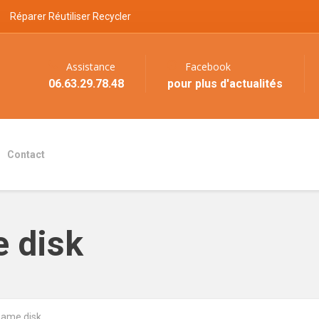
Réparer Réutiliser Recycler
Assistance
Facebook
06.63.29.78.48
pour plus d'actualités
Contact
 disk
ame disk