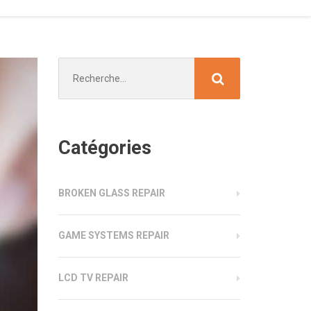
Chercher
:
Catégories
BROKEN GLASS REPAIR
GAME SYSTEMS REPAIR
LCD TV REPAIR