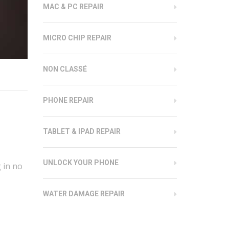
MAC & PC REPAIR
MICRO CHIP REPAIR
NON CLASSÉ
PHONE REPAIR
TABLET & IPAD REPAIR
UNLOCK YOUR PHONE
 in no
WATER DAMAGE REPAIR