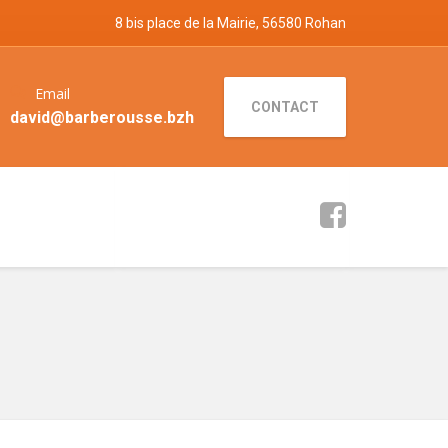
8 bis place de la Mairie, 56580 Rohan
Email
CONTACT
david@barberousse.bzh