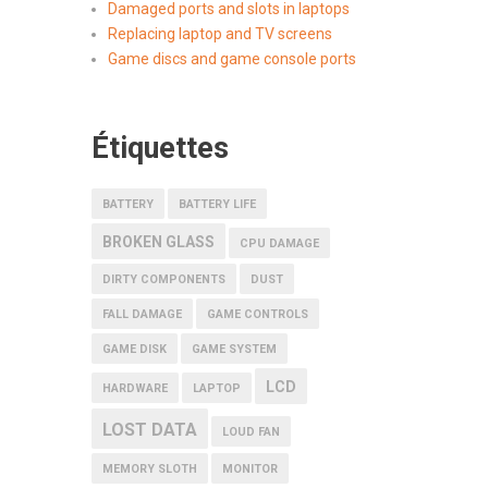
Damaged ports and slots in laptops
Replacing laptop and TV screens
Game discs and game console ports
Étiquettes
BATTERY
BATTERY LIFE
BROKEN GLASS
CPU DAMAGE
DIRTY COMPONENTS
DUST
FALL DAMAGE
GAME CONTROLS
GAME DISK
GAME SYSTEM
LCD
HARDWARE
LAPTOP
LOST DATA
LOUD FAN
MEMORY SLOTH
MONITOR