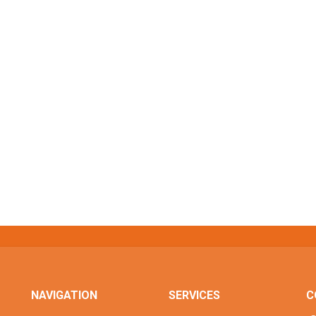
NAVIGATION
SERVICES
C