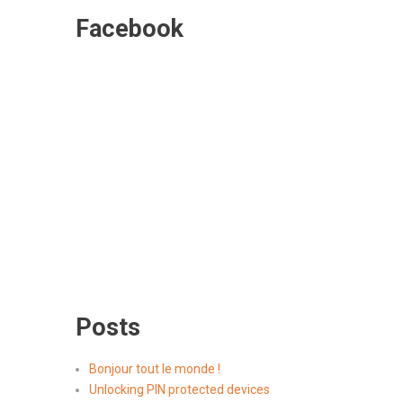
Facebook
Posts
Bonjour tout le monde !
Unlocking PIN protected devices